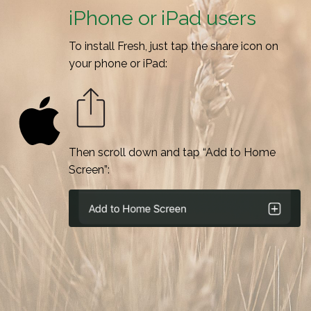
iPhone or iPad users
To install Fresh, just tap the share icon on
your phone or iPad:
Then scroll down and tap “Add to Home
Screen”: