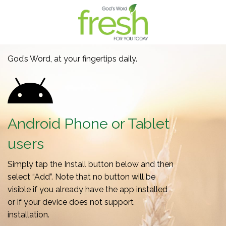
God’s Word, at your fingertips daily.
Android Phone or Tablet
users
Simply tap the Install button below and then
select “Add”. Note that no button will be
visible if you already have the app installed
or if your device does not support
installation.