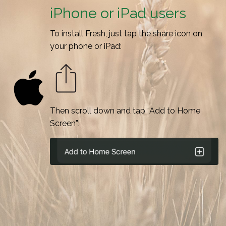
iPhone or iPad users
To install Fresh, just tap the share icon on
your phone or iPad:
Then scroll down and tap “Add to Home
Screen”: