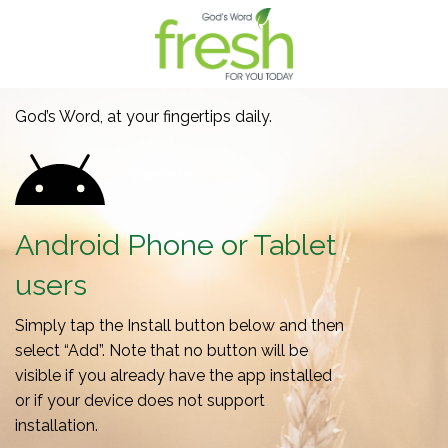
God’s Word, at your fingertips daily.
Android Phone or Tablet
users
Simply tap the Install button below and then
select “Add”. Note that no button will be
visible if you already have the app installed
or if your device does not support
installation.