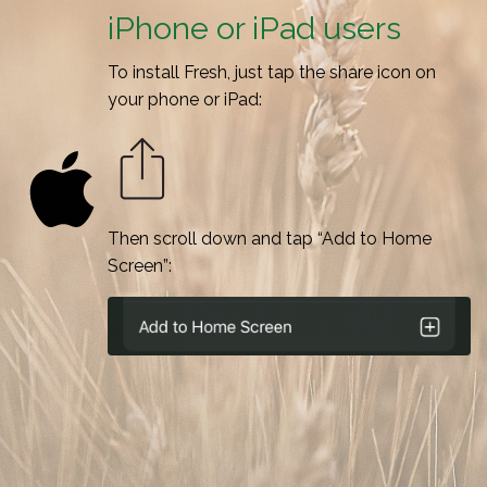
iPhone or iPad users
To install Fresh, just tap the share icon on
your phone or iPad:
Then scroll down and tap “Add to Home
Screen”: