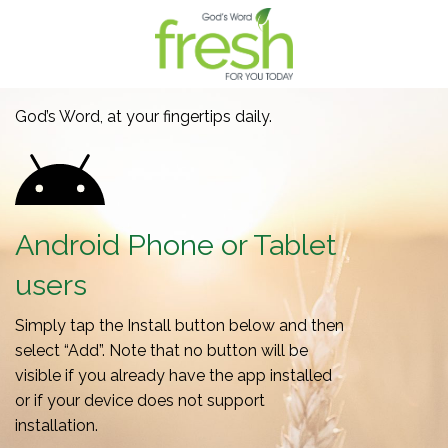
God’s Word, at your fingertips daily.
Android Phone or Tablet
users
Simply tap the Install button below and then
select “Add”. Note that no button will be
visible if you already have the app installed
or if your device does not support
installation.