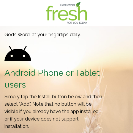
God’s Word, at your fingertips daily.
Android Phone or Tablet
users
Simply tap the Install button below and then
select “Add”. Note that no button will be
visible if you already have the app installed
or if your device does not support
installation.