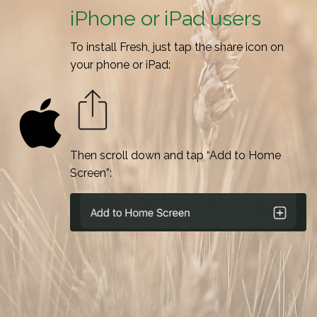
iPhone or iPad users
To install Fresh, just tap the share icon on
your phone or iPad:
Then scroll down and tap “Add to Home
Screen”: