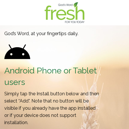
God’s Word, at your fingertips daily.
Android Phone or Tablet
users
Simply tap the Install button below and then
select “Add”. Note that no button will be
visible if you already have the app installed
or if your device does not support
installation.