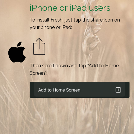
iPhone or iPad users
To install Fresh, just tap the share icon on
your phone or iPad:
Then scroll down and tap “Add to Home
Screen”: