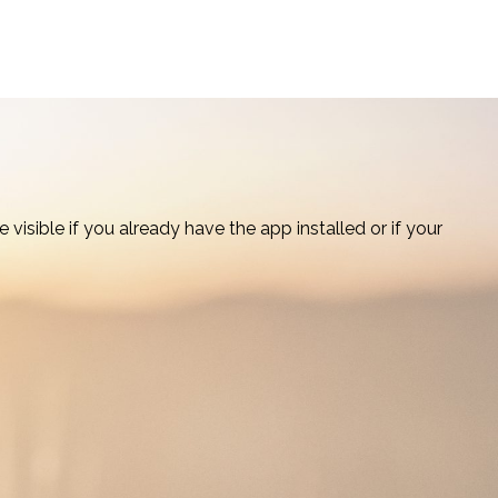
visible if you already have the app installed or if your