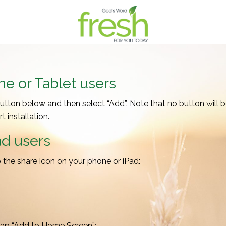
e or Tablet users
button below and then select “Add”. Note that no button will be 
 installation.
ad users
ap the share icon on your phone or iPad:
tap “Add to Home Screen”: