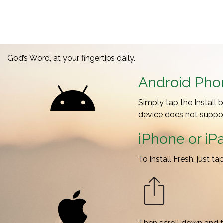
God’s Word, at your fingertips daily.
Android Phon
Simply tap the Install 
device does not support
iPhone or iP
To install Fresh, just t
Then scroll down and 