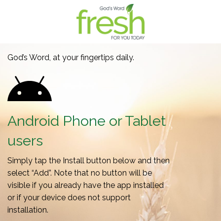
God’s Word, at your fingertips daily.
Android Phone or Tablet
users
Simply tap the Install button below and then
select “Add”. Note that no button will be
visible if you already have the app installed
or if your device does not support
installation.