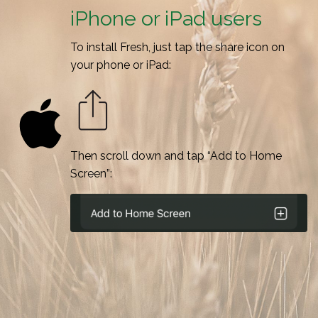
iPhone or iPad users
To install Fresh, just tap the share icon on
your phone or iPad:
Then scroll down and tap “Add to Home
Screen”: