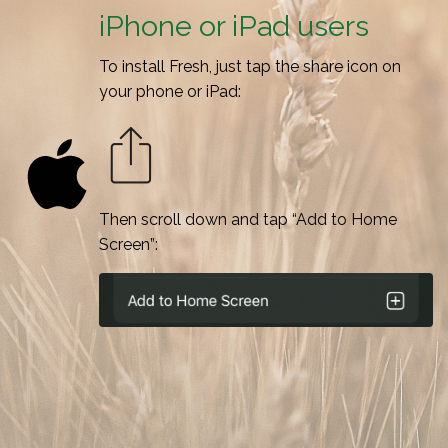
iPhone or iPad users
To install Fresh, just tap the share icon on
your phone or iPad:
Then scroll down and tap “Add to Home
Screen”: