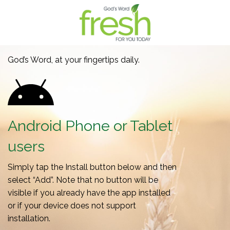
God’s Word, at your fingertips daily.
Android Phone or Tablet
users
Simply tap the Install button below and then
select “Add”. Note that no button will be
visible if you already have the app installed
or if your device does not support
installation.